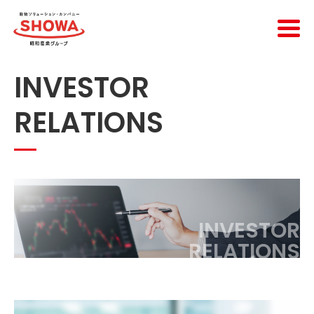
INVESTOR
RELATIONS
INVESTOR
RELATIONS