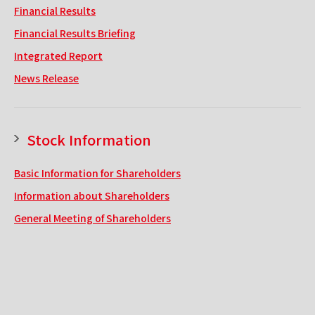
Financial Results
Financial Results Briefing
Integrated Report
News Release
Stock Information
Basic Information for Shareholders
Information about Shareholders
General Meeting of Shareholders