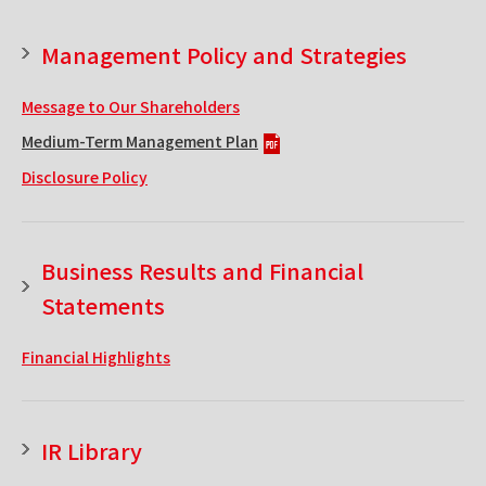
Management Policy and Strategies
Message to Our Shareholders
Medium-Term Management Plan
Disclosure Policy
Business Results and Financial
Statements
Financial Highlights
IR Library