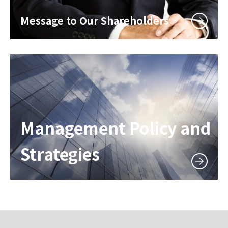
Message to Our Shareholders
Management Policy and
Strategies