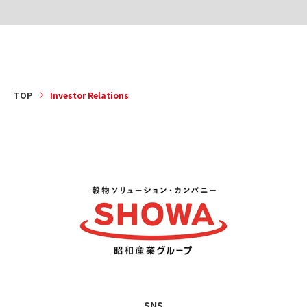
TOP
Investor Relations
SNS